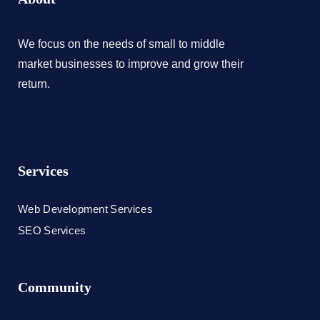
We focus on the needs of small to middle
market businesses to improve and grow their
return.
Services
Web Development Services
SEO Services
Community