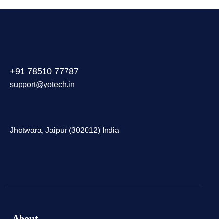
+91 78510 77787
support@yotech.in
Jhotwara, Jaipur (302012) India
About