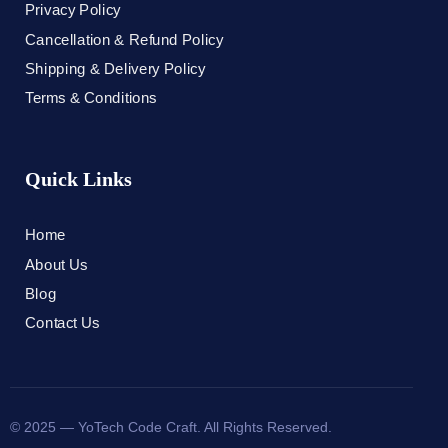
Privacy Policy
Cancellation & Refund Policy
Shipping & Delivery Policy
Terms & Conditions
Quick Links
Home
About Us
Blog
Contact Us
© 2025 — YoTech Code Craft. All Rights Reserved.