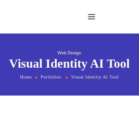
Web Design
Visual Identity AI Tool
Home
Portfolios
Visual Identity AI Tool
From
the designers and engineers who are
creating the next generation of web and
mobile experiences, to anyone putting a