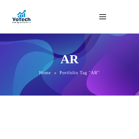
AR
Home
Portfolio Tag "AR"