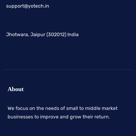
support@yotech.in
Jhotwara, Jaipur (302012) India
About
We focus on the needs of small to middle market
businesses to improve and grow their return.