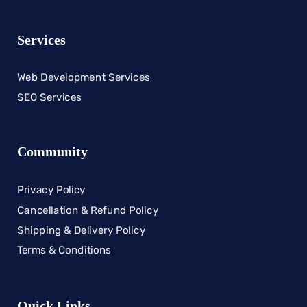
Services
Web Development Services
SEO Services
Community
Privacy Policy
Cancellation & Refund Policy
Shipping & Delivery Policy
Terms & Conditions
Quick Links