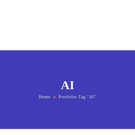
AI
Home
Portfolio Tag "AI"