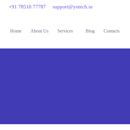
+91 78510 77787
support@yotech.in
Home
About Us
Services
Blog
Contacts