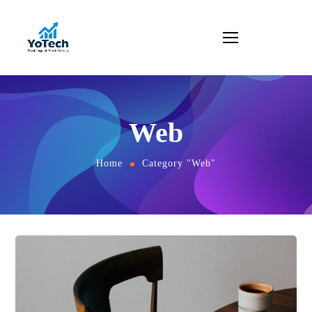
Web
Home
Category "Web"