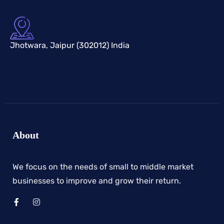
Jhotwara, Jaipur (302012) India
About
We focus on the needs of small to middle market
businesses to improve and grow their return.