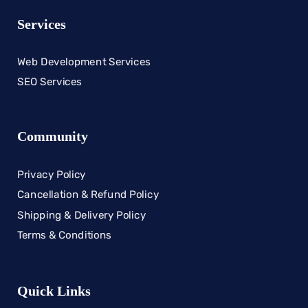
Services
Web Development Services
SEO Services
Community
Privacy Policy
Cancellation & Refund Policy
Shipping & Delivery Policy
Terms & Conditions
Quick Links