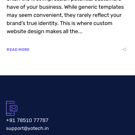
have of your business. While generic templates
may seem convenient, they rarely reflect your
brand’s true identity. This is where custom
website design makes all the...
READ MORE
+91 78510 77787
support@yotech.in