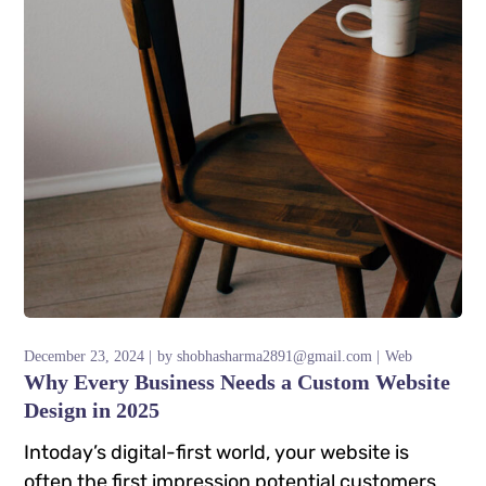
December 23, 2024
by
shobhasharma2891@gmail.com
Web
Why Every Business Needs a Custom Website
Design in 2025
Intoday’s digital-first world, your website is
often the first impression potential customers