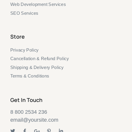
Web Development Services
SEO Services
Store
Privacy Policy
Cancellation & Refund Policy
Shipping & Delivery Policy
Terms & Conditions
Get In Touch
8 800 2534 236
email@yoursite.com