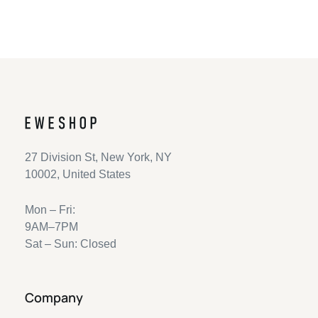
27 Division St, New York, NY
10002, United States
Mon – Fri:
9AM–7PM
Sat – Sun: Closed
Company