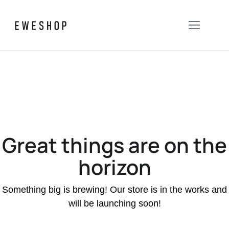
Great things are on the
horizon
Something big is brewing! Our store is in the works and
will be launching soon!