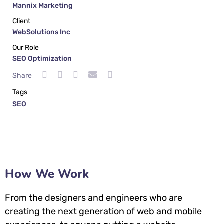
Mannix Marketing
Client
WebSolutions Inc
Our Role
SEO Optimization
Share
Tags
SEO
How We Work
From the designers and engineers who are
creating the next generation of web and mobile