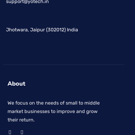
support@yotech.in
Jhotwara, Jaipur (302012) India
About
We focus on the needs of small to middle
market businesses to improve and grow
their return.