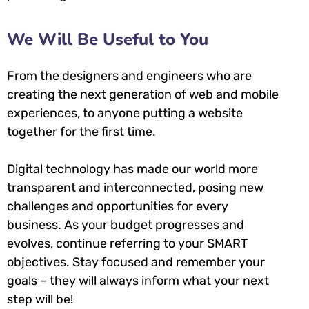
We Will Be Useful to You
From the designers and engineers who are
creating the next generation of web and mobile
experiences, to anyone putting a website
together for the first time.
Digital technology has made our world more
transparent and interconnected, posing new
challenges and opportunities for every
business. As your budget progresses and
evolves, continue referring to your SMART
objectives. Stay focused and remember your
goals – they will always inform what your next
step will be!