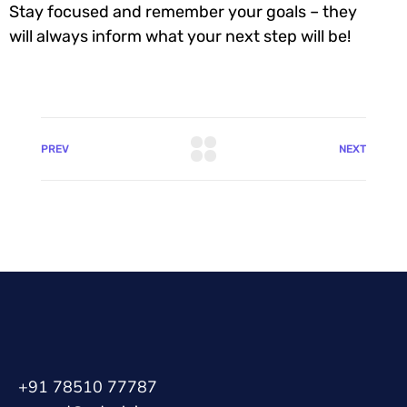
Stay focused and remember your goals – they
will always inform what your next step will be!
PREV
NEXT
+91 78510 77787