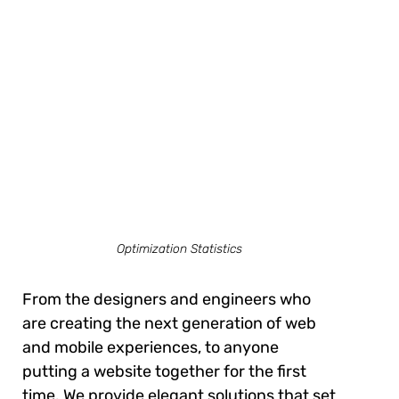
Optimization Statistics
From the designers and engineers who
are creating the next generation of web
and mobile experiences, to anyone
putting a website together for the first
time. We provide elegant solutions that set