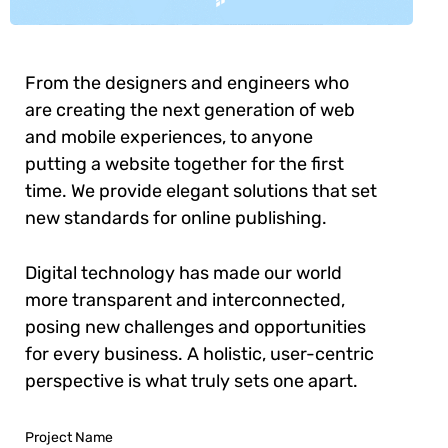
From the designers and engineers who
are creating the next generation of web
and mobile experiences, to anyone
putting a website together for the first
time. We provide elegant solutions that set
new standards for online publishing.
Digital technology has made our world
more transparent and interconnected,
posing new challenges and opportunities
for every business. A holistic, user-centric
perspective is what truly sets one apart.
Project Name