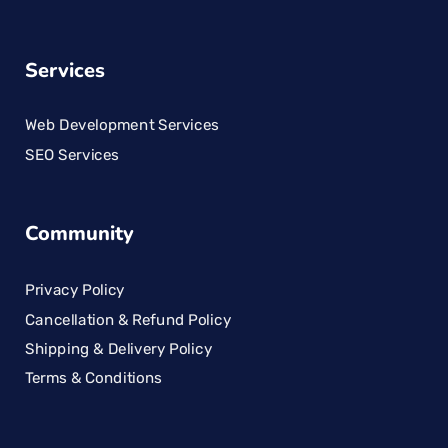
Services
Web Development Services
SEO Services
Community
Privacy Policy
Cancellation & Refund Policy
Shipping & Delivery Policy
Terms & Conditions