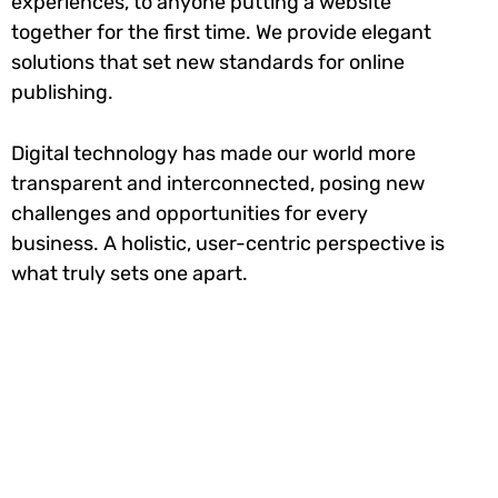
experiences, to anyone putting a website
together for the first time. We provide elegant
solutions that set new standards for online
publishing.
Digital technology has made our world more
transparent and interconnected, posing new
challenges and opportunities for every
business. A holistic, user-centric perspective is
what truly sets one apart.