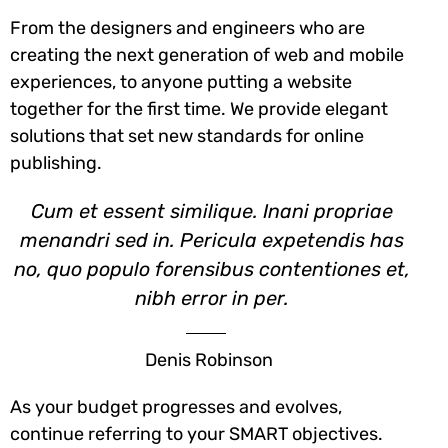
From the designers and engineers who are
creating the next generation of web and mobile
experiences, to anyone putting a website
together for the first time. We provide elegant
solutions that set new standards for online
publishing.
Cum et essent similique. Inani propriae
menandri sed in. Pericula expetendis has
no, quo populo forensibus contentiones et,
nibh error in per.
Denis Robinson
As your budget progresses and evolves,
continue referring to your SMART objectives.