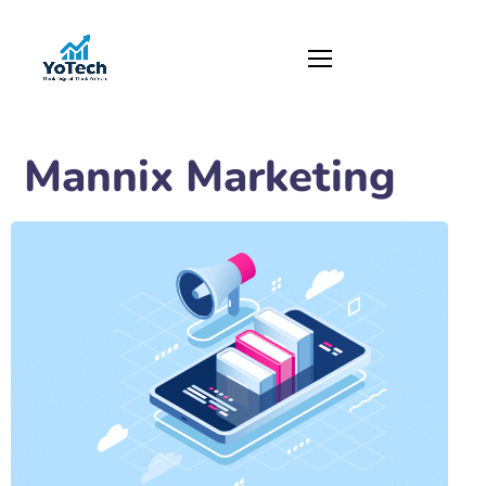
Mannix Marketing