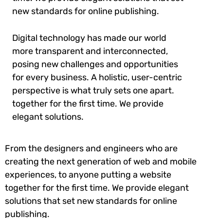
new standards for online publishing.
Digital technology has made our world
more transparent and interconnected,
posing new challenges and opportunities
for every business. A holistic, user-centric
perspective is what truly sets one apart.
together for the first time. We provide
elegant solutions.
From the designers and engineers who are
creating the next generation of web and mobile
experiences, to anyone putting a website
together for the first time. We provide elegant
solutions that set new standards for online
publishing.