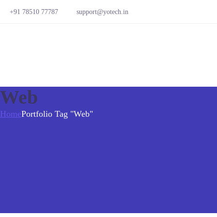
+91 78510 77787
support@yotech.in
Web
Home
Portfolio Tag "Web"