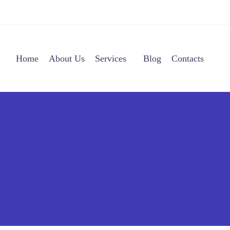
Home
About Us
Services
Blog
Contacts