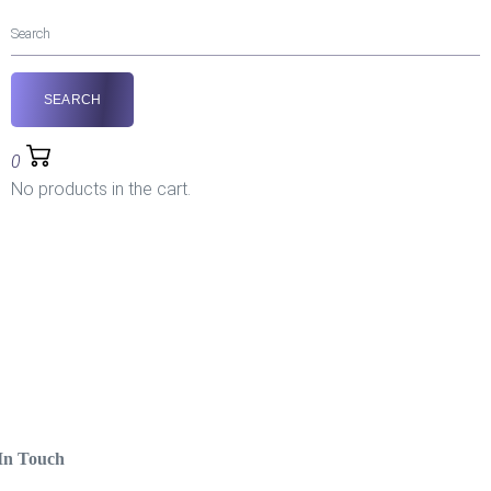
0
No products in the cart.
In Touch