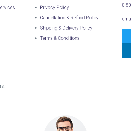
8 8
ervices
Privacy Policy
Cancellation & Refund Policy
ema
Shipping & Delivery Policy
Terms & Conditions
rs.