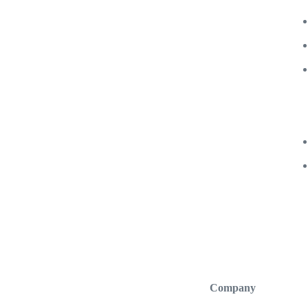
Company