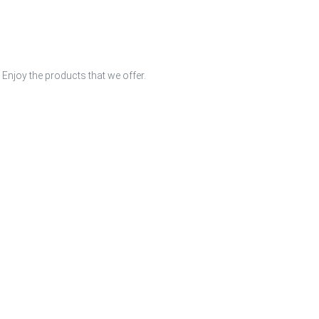
 Enjoy the products that we offer.