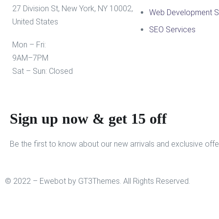
27 Division St, New York, NY 10002,
Web Development S
United States
SEO Services
Mon – Fri:
9AM–7PM
Sat – Sun: Closed
Sign up now & get 15 off
Be the first to know about our new arrivals and exclusive offe
© 2022 – Ewebot by GT3Themes. All Rights Reserved.