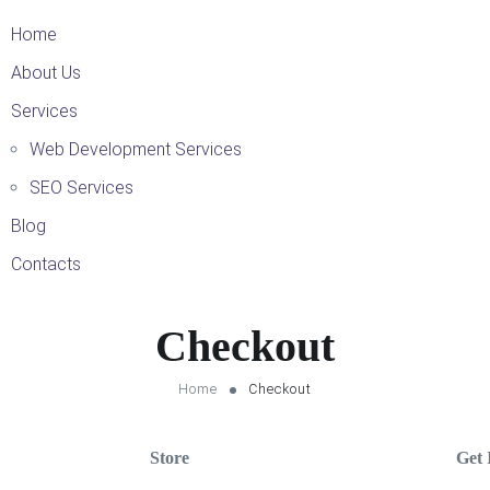
Home
About Us
Services
Web Development Services
SEO Services
Blog
Contacts
Checkout
Home
Checkout
Store
Get 