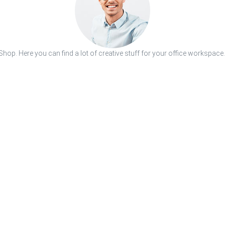
hop. Here you can find a lot of creative stuff for your office workspace.