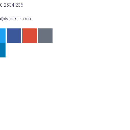
00 2534 236
il@yoursite.com