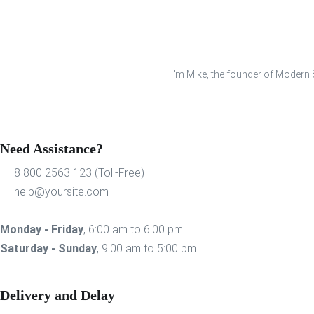
I'm Mike, the founder of Modern S
Need Assistance?
8 800 2563 123 (Toll-Free)
help@yoursite.com
Monday - Friday
, 6:00 am to 6:00 pm
Saturday - Sunday
, 9:00 am to 5:00 pm
Delivery and Delay